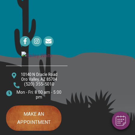
Email us
10140 N Oracle Road
×
(opens In A New Window)
Oro Valley,
AZ
85704
Hi! Click me to book an appointment
(520) 355-5010
Mon - Fri: 8:00 am - 5:00
pm
Powered By
MAKE AN
APPOINTMENT