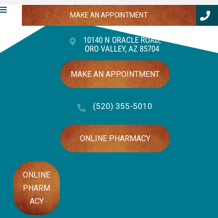
MAKE AN APPOINTMENT
10140 N ORACLE ROAD
,
ORO VALLEY,
AZ
85704
(OPENS IN A NEW WINDOW)
MAKE AN APPOINTMENT
(520) 355-5010
(OPENS IN A NEW
ONLINE PHARMACY
ONLINE
PHARM
(OPENS IN A NEW WINDOW)
ACY