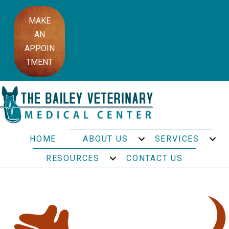
MAKE
AN
APPOIN
TMENT
HOME
ABOUT US
SERVICES
RESOURCES
CONTACT US