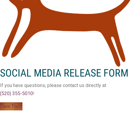
SOCIAL MEDIA RELEASE FORM
If you have questions, please contact us directly at
(520) 355-5010
!
View Form