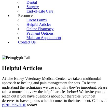
Dental
Surgery
End-of-Life Care
Resources
Client Forms
Helpful Articles
Online Pharmacy
Payment Options
Make an Appointment
Contact Us
Helpful Articles
At The Bailey Veterinary Medical Center, we take a multimodal
approach to healing and pain management for pets. To better
understand the techniques we use and why they’re important, please
take a moment to view the helpful articles below! We invite you to
reach out if you have questions about our therapies; your pet
deserves to have options when it comes to their treatment. Call us at
(520) 355-5010
today!