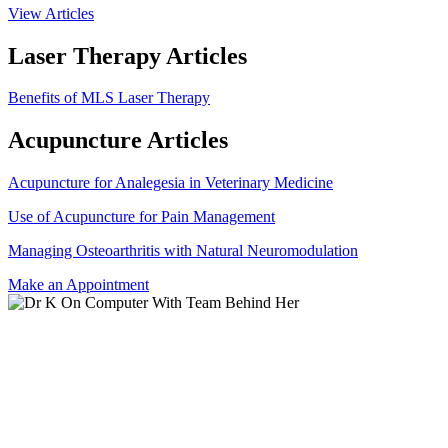
View Articles
Laser Therapy Articles
Benefits of MLS Laser Therapy
Acupuncture Articles
Acupuncture for Analegesia in Veterinary Medicine
Use of Acupuncture for Pain Management
Managing Osteoarthritis with Natural Neuromodulation
Make an Appointment