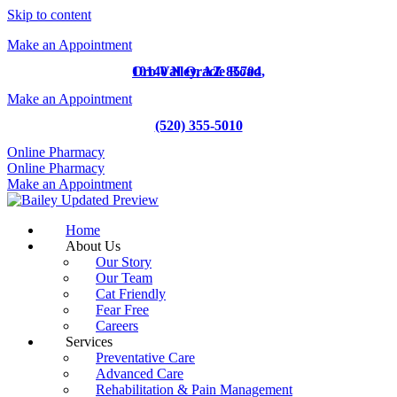
Skip to content
Make an Appointment
10140 N Oracle Road
Oro Valley,
AZ
85704
,
Make an Appointment
(520) 355-5010
Online Pharmacy
Online Pharmacy
Make an Appointment
Home
About Us
Our Story
Our Team
Cat Friendly
Fear Free
Careers
Services
Preventative Care
Advanced Care
Rehabilitation & Pain Management