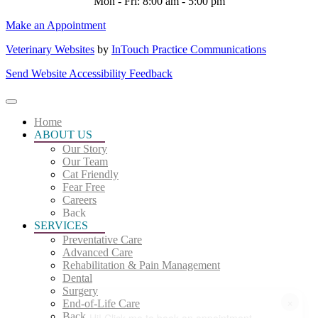
Mon - Fri: 8:00 am - 5:00 pm
Make an Appointment
Veterinary Websites
by
InTouch Practice Communications
Send Website Accessibility Feedback
Home
ABOUT US
Our Story
Our Team
Cat Friendly
Fear Free
Careers
Back
SERVICES
Preventative Care
Advanced Care
Rehabilitation & Pain Management
Dental
Surgery
×
End-of-Life Care
Back